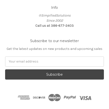
Info
®SimpifiedSolutions
Since 2002
Call us at 386-677-2403
Subscribe to our newsletter
Get the latest updates on new products and upcoming sales
Email
Address