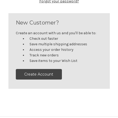
Forgot your password?
New Customer?
Create an account with us and you'll be able to:
Check out faster
Save multiple shipping addresses
Access your order history
Track new orders
Save items to your Wish List
Create Account