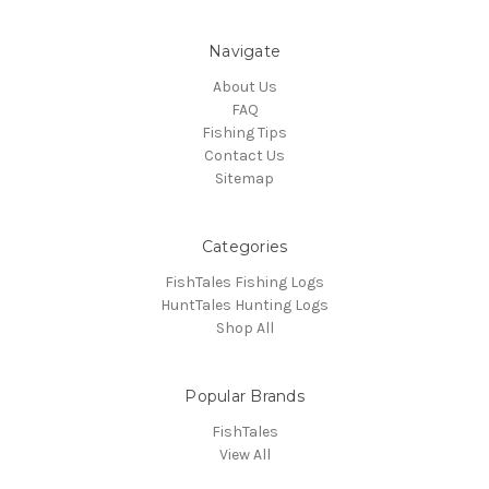
Navigate
About Us
FAQ
Fishing Tips
Contact Us
Sitemap
Categories
FishTales Fishing Logs
HuntTales Hunting Logs
Shop All
Popular Brands
FishTales
View All