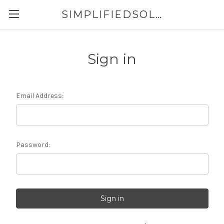
SIMPLIFIEDSOLUTIONS
Sign in
Email Address:
Password: